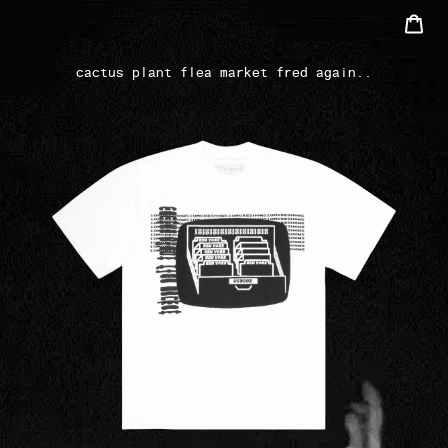
Skip
Car
to
Search
content
cactus plant flea market fred again..